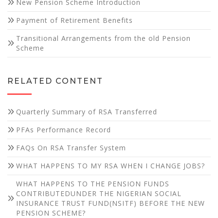
New Pension Scheme Introduction
website's
functionality
Payment of Retirement Benefits
and
structure,
Transitional Arrangements from the old Pension
based on
Scheme
how the
website is
used.
RELATED CONTENT
Experience
Quarterly Summary of RSA Transferred
In order for
our website
PFAs Performance Record
to perform
as well as
FAQs On RSA Transfer System
possible
WHAT HAPPENS TO MY RSA WHEN I CHANGE JOBS?
during your
visit. If you
WHAT HAPPENS TO THE PENSION FUNDS
refuse these
CONTRIBUTEDUNDER THE NIGERIAN SOCIAL
cookies,
INSURANCE TRUST FUND(NSITF) BEFORE THE NEW
some
PENSION SCHEME?
functionality