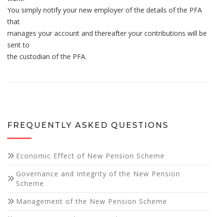
You simply notify your new employer of the details of the PFA
that
manages your account and thereafter your contributions will be
sent to
the custodian of the PFA.
Necessary
These
cookies are
not
optional.
They are
FREQUENTLY ASKED QUESTIONS
needed for
the website
to function.
Economic Effect of New Pension Scheme
Governance and Integrity of the New Pension
Statistics
Scheme
In order for
Management of the New Pension Scheme
us to
improve the