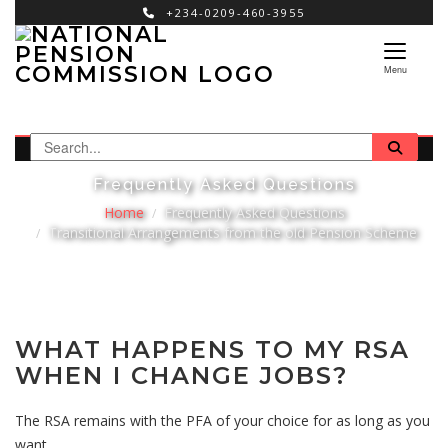
+234-0209-460-3955
×
Menu
Frequently Asked Questions
Home
Frequently Asked Questions
Transitional Arrangements from the old Pension Scheme
WHAT HAPPENS TO MY RSA
WHEN I CHANGE JOBS?
The RSA remains with the PFA of your choice for as long as you
want.