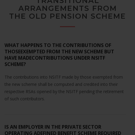
TRANSITIONAL
website's
ARRANGEMENTS FROM
functionality
THE OLD PENSION SCHEME
and
structure,
based on
how the
website is
WHAT HAPPENS TO THE CONTRIBUTIONS OF
used.
THOSEEXEMPTED FROM THE NEW SCHEME BUT
HAVE MADECONTRIBUTIONS UNDER NSITF
SCHEME?
Experience
In order for
The contributions into NSITF made by those exempted from
our website
the new scheme shall be computed and credited into their
to perform
as well as
respective RSAs opened by the NSITF pending the retirement
possible
of such contributors.
during your
visit. If you
refuse these
cookies,
IS AN EMPLOYER IN THE PRIVATE SECTOR
some
OPERATING ADEFINED BENEFIT SCHEME REQUIRED
functionality