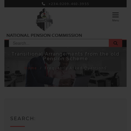
+234-0209-460-3955
×
Menu
Transitional Arrangements from the old
Pension Scheme
Home
Frequently Asked Questions
SEARCH: