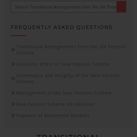
FREQUENTLY ASKED QUESTIONS
Necessary
Transitional Arrangements from the old Pension
These
Scheme
cookies are
Economic Effect of New Pension Scheme
not
optional.
Governance and Integrity of the New Pension
They are
Scheme
needed for
the website
Management of the New Pension Scheme
to function.
New Pension Scheme Introduction
Statistics
Payment of Retirement Benefits
In order for
us to
improve the