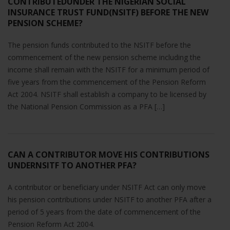
CONTRIBUTEDUNDER THE NIGERIAN SOCIAL
INSURANCE TRUST FUND(NSITF) BEFORE THE NEW
PENSION SCHEME?
The pension funds contributed to the NSITF before the
commencement of the new pension scheme including the
income shall remain with the NSITF for a minimum period of
five years from the commencement of the Pension Reform
Act 2004. NSITF shall establish a company to be licensed by
the National Pension Commission as a PFA […]
CAN A CONTRIBUTOR MOVE HIS CONTRIBUTIONS
UNDERNSITF TO ANOTHER PFA?
A contributor or beneficiary under NSITF Act can only move
his pension contributions under NSITF to another PFA after a
period of 5 years from the date of commencement of the
Pension Reform Act 2004.