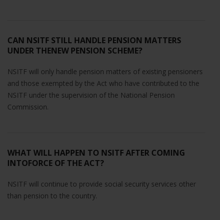
CAN NSITF STILL HANDLE PENSION MATTERS
UNDER THENEW PENSION SCHEME?
NSITF will only handle pension matters of existing pensioners
and those exempted by the Act who have contributed to the
NSITF under the supervision of the National Pension
Commission.
WHAT WILL HAPPEN TO NSITF AFTER COMING
INTOFORCE OF THE ACT?
NSITF will continue to provide social security services other
than pension to the country.