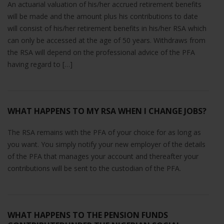
An actuarial valuation of his/her accrued retirement benefits
will be made and the amount plus his contributions to date
will consist of his/her retirement benefits in his/her RSA which
can only be accessed at the age of 50 years. Withdraws from
the RSA will depend on the professional advice of the PFA
having regard to […]
WHAT HAPPENS TO MY RSA WHEN I CHANGE JOBS?
The RSA remains with the PFA of your choice for as long as
you want. You simply notify your new employer of the details
of the PFA that manages your account and thereafter your
contributions will be sent to the custodian of the PFA.
WHAT HAPPENS TO THE PENSION FUNDS