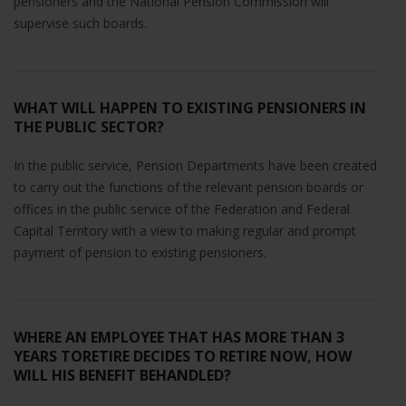
pensioners and the National Pension Commission will
supervise such boards.
WHAT WILL HAPPEN TO EXISTING PENSIONERS IN
THE PUBLIC SECTOR?
In the public service, Pension Departments have been created
to carry out the functions of the relevant pension boards or
offices in the public service of the Federation and Federal
Capital Territory with a view to making regular and prompt
payment of pension to existing pensioners.
WHERE AN EMPLOYEE THAT HAS MORE THAN 3
YEARS TORETIRE DECIDES TO RETIRE NOW, HOW
WILL HIS BENEFIT BEHANDLED?