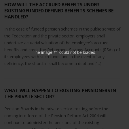
HOW WILL THE ACCRUED BENEFITS UNDER
EXISTINGFUNDED DEFINED BENEFITS SCHEMES BE
HANDLED?
In the case of funded pension schemes in the public service of
the Federation and the private sector, employers shall
undertake actuarial valuation of the employee’s accrued
benefits and credit the Retirement Savings Accounts (RSAs) of
The image #1
could not be loaded.
its employees with such funds and in the event of any
deficiency, the shortfall shall become a debt and […]
WHAT WILL HAPPEN TO EXISTING PENSIONERS IN
THE PRIVATE SECTOR?
Pension Boards in the private sector existing before the
coming into force of the Pension Reform Act 2004 will
continue to administer the pensions of the existing