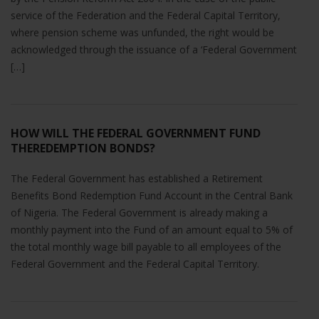
service of the Federation and the Federal Capital Territory,
where pension scheme was unfunded, the right would be
acknowledged through the issuance of a ‘Federal Government
[…]
HOW WILL THE FEDERAL GOVERNMENT FUND
THEREDEMPTION BONDS?
The Federal Government has established a Retirement
Benefits Bond Redemption Fund Account in the Central Bank
of Nigeria. The Federal Government is already making a
monthly payment into the Fund of an amount equal to 5% of
the total monthly wage bill payable to all employees of the
Federal Government and the Federal Capital Territory.