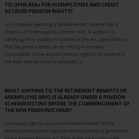
will
TO OPEN RSAs FOR HISEMPLOYEES AND CREDIT
disappear
ACCRUED PENSION RIGHTS?
from the
website.
Any company operating a defined benefit scheme that is
desirous of continuing the scheme must, in addition to
satisfying other conditions specified in the Act, open RSAs so
Marketing
that the pension funds can be held by a custodian.
By sharing
Computation of the accrued pension rights to be credited to
your
the RSAs shall be done by actuarial […]
interests
and
behavior as
you visit our
site, you
WHAT HAPPENS TO THE RETIREMENT BENEFITS OF
increase the
ANEMPLOYEE WHO IS ALREADY UNDER A PENSION
chance of
SCHEMEEXISTING BEFORE THE COMMENCEMENT OF
seeing
THE NEW PENSIONSCHEME?
personalized
content and
Employee’s right to accrued retirement benefits for the
offers.
previous years he/she has been in employment is guaranteed
by the Pension Reform Act 2004. In the case of the public