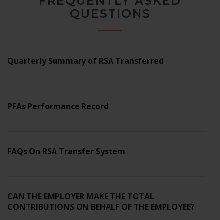
FREQUENTLY ASKED
website's
QUESTIONS
functionality
and
structure,
based on
how the
Quarterly Summary of RSA Transferred
website is
used.
PFAs Performance Record
Experience
In order for
our website
to perform
as well as
FAQs On RSA Transfer System
possible
during your
visit. If you
refuse these
CAN THE EMPLOYER MAKE THE TOTAL
cookies,
CONTRIBUTIONS ON BEHALF OF THE EMPLOYEE?
some
functionality