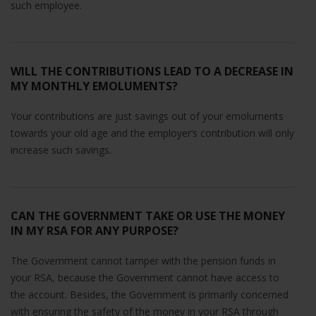
such employee.
WILL THE CONTRIBUTIONS LEAD TO A DECREASE IN
MY MONTHLY EMOLUMENTS?
Your contributions are just savings out of your emoluments
towards your old age and the employer’s contribution will only
increase such savings.
CAN THE GOVERNMENT TAKE OR USE THE MONEY
IN MY RSA FOR ANY PURPOSE?
The Government cannot tamper with the pension funds in
your RSA, because the Government cannot have access to
the account. Besides, the Government is primarily concerned
with ensuring the safety of the money in your RSA through