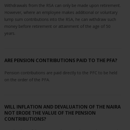
Withdrawals from the RSA can only be made upon retirement.
However, where an employee makes additional or voluntary
lump sum contributions into the RSA, he can withdraw such
money before retirement or attainment of the age of 50
years.
ARE PENSION CONTRIBUTIONS PAID TO THE PFA?
Pension contributions are paid directly to the PFC to be held
on the order of the PFA.
WILL INFLATION AND DEVALUATION OF THE NAIRA
NOT ERODE THE VALUE OF THE PENSION
CONTRIBUTIONS?