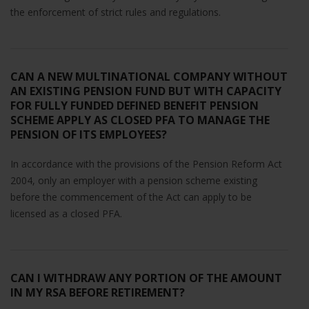
the enforcement of strict rules and regulations.
CAN A NEW MULTINATIONAL COMPANY WITHOUT
AN EXISTING PENSION FUND BUT WITH CAPACITY
FOR FULLY FUNDED DEFINED BENEFIT PENSION
SCHEME APPLY AS CLOSED PFA TO MANAGE THE
PENSION OF ITS EMPLOYEES?
In accordance with the provisions of the Pension Reform Act
2004, only an employer with a pension scheme existing
before the commencement of the Act can apply to be
licensed as a closed PFA.
CAN I WITHDRAW ANY PORTION OF THE AMOUNT
IN MY RSA BEFORE RETIREMENT?