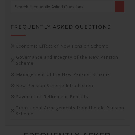
FREQUENTLY ASKED QUESTIONS
Necessary
Economic Effect of New Pension Scheme
These
Governance and Integrity of the New Pension
cookies are
Scheme
not
optional.
Management of the New Pension Scheme
They are
needed for
New Pension Scheme Introduction
the website
to function.
Payment of Retirement Benefits
Transitional Arrangements from the old Pension
Statistics
Scheme
In order for
us to
improve the