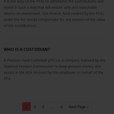
It is the duty of the PFAs to administer the contributions and
invest in such a way that will ensure safe and reasonable
returns on investment. The reserve fund created by the PFAs
under the Act would compensate for any erosion of the value
of the contributions.
WHO IS A CUSTODIAN?
A Pension Fund Custodian (PFC) is a company licensed by the
National Pension Commission to keep pension money and
assets in the RSA on trust for the employee on behalf of the
PFA.
1
2
3
…
6
Next Page »