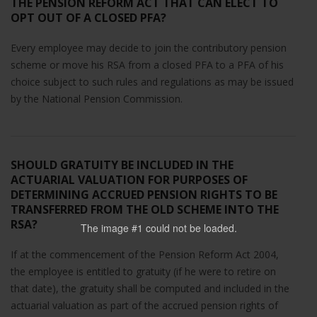
THE PENSION REFORM ACT THAT CAN ELECT TO
OPT OUT OF A CLOSED PFA?
Every employee may decide to join the contributory pension
scheme or move his RSA from a closed PFA to a PFA of his
choice subject to such rules and regulations as may be issued
by the National Pension Commission.
SHOULD GRATUITY BE INCLUDED IN THE
ACTUARIAL VALUATION FOR PURPOSES OF
DETERMINING ACCRUED PENSION RIGHTS TO BE
TRANSFERRED FROM THE OLD SCHEME INTO THE
RSA?
The image #1
could not be loaded.
If at the commencement of the Pension Reform Act 2004,
the employee is entitled to gratuity (if he were to retire on
that date), the gratuity shall be computed and included in the
actuarial valuation as part of the accrued pension rights of