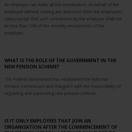
will
An employer can make all the contributions on behalf of the
disappear
employee without making any deduction from the employee’s
from the
salary except that such contribution by the employer shall not
website.
be less than 15% of the monthly emoluments of the
employee.
Marketing
By sharing
your
interests
WHAT IS THE ROLE OF THE GOVERNMENT IN THE
and
NEW PENSION SCHEME?
behavior as
you visit our
The Federal Government has established the National
site, you
Pension Commission and charged it with the responsibility of
increase the
regulating and supervising new pension scheme.
chance of
seeing
personalized
content and
offers.
IS IT ONLY EMPLOYEES THAT JOIN AN
ORGANISATION AFTER THE COMMENCEMENT OF