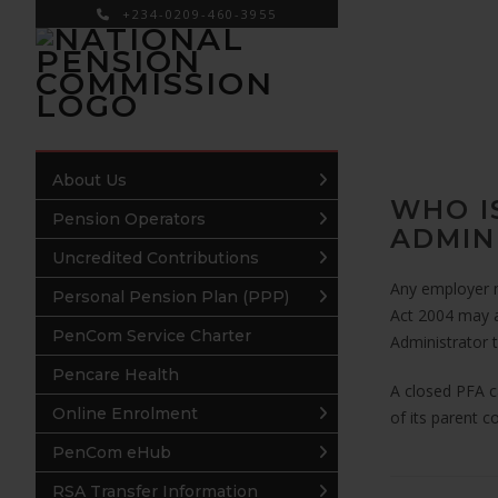
+234-0209-460-3955
×
About Us
WHO I
Pension Operators
ADMIN
Uncredited Contributions
Any employer m
Personal Pension Plan (PPP)
Act 2004 may a
PenCom Service Charter
Administrator 
Pencare Health
A closed PFA 
Online Enrolment
of its parent co
PenCom eHub
RSA Transfer Information