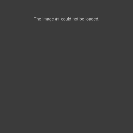
The image #1
could not be loaded.