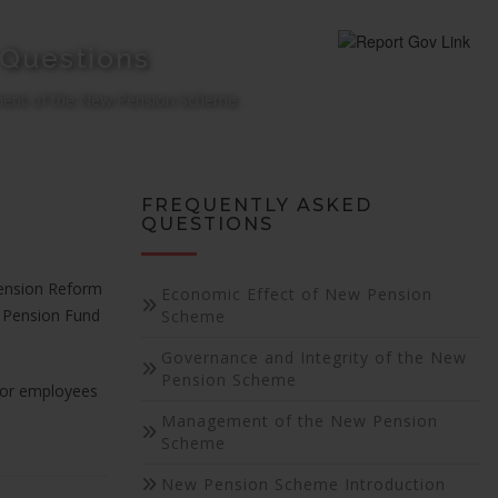
 Questions
nt of the New Pension Scheme
FREQUENTLY ASKED
QUESTIONS
Pension Reform
Economic Effect of New Pension
d Pension Fund
Scheme
Governance and Integrity of the New
Pension Scheme
 or employees
Management of the New Pension
Scheme
New Pension Scheme Introduction