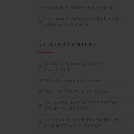
Payment of Retirement Benefits
Transitional Arrangements from the
old Pension Scheme
RELATED CONTENT
Quarterly Summary of RSA
Transferred
PFAs Performance Record
FAQs On RSA Transfer System
CAN A PFA HAVE ACCESS TO THE
MONEY IN MY RSA?
WHO IS A ‘CLOSED PENSION FUND
ADMINISTRATOR (CPFA)’?