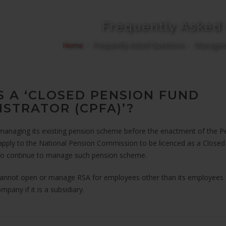
Frequently Asked
Home
Frequently Asked Questions
Manageme
S A ‘CLOSED PENSION FUND
ISTRATOR (CPFA)’?
anaging its existing pension scheme before the enactment of the 
pply to the National Pension Commission to be licenced as a Close
to continue to manage such pension scheme.
cannot open or manage RSA for employees other than its employees
mpany if it is a subsidiary.