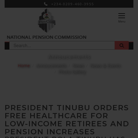
+234-0209-460-3955
×
Menu
Annoucements
Home
Annoucements
News
News & Events
Photo Gallery
PRESIDENT TINUBU ORDERS
FREE HEALTHCARE FOR
LOW-INCOME RETIREES AND
PENSION INCREASES