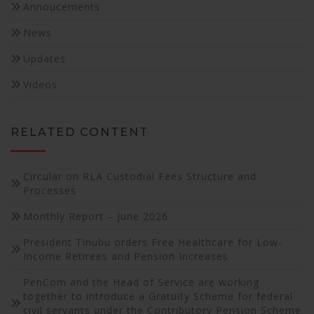
Annoucements
News
Updates
Videos
RELATED CONTENT
Circular on RLA Custodial Fees Structure and
Processes
Monthly Report – June 2026
President Tinubu orders Free Healthcare for Low-
Income Retirees and Pension Increases
PenCom and the Head of Service are working
together to introduce a Gratuity Scheme for federal
civil servants under the Contributory Pension Scheme