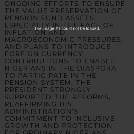
ONGOING EFFORTS TO ENSURE
will
THE VALUE PRESERVATION OF
disappear
from the
PENSION FUND ASSETS,
website.
ESPECIALLY IN THE FACE OF
The image #1
could not be loaded.
INFLATION AND
MACROECONOMIC PRESSURES,
Marketing
AND PLANS TO INTRODUCE
By sharing
FOREIGN CURRENCY
your
CONTRIBUTIONS TO ENABLE
interests
and
NIGERIANS IN THE DIASPORA
behavior as
TO PARTICIPATE IN THE
you visit our
PENSION SYSTEM. THE
site, you
PRESIDENT STRONGLY
increase the
SUPPORTED THE REFORMS,
chance of
seeing
REAFFIRMING HIS
personalized
ADMINISTRATION’S
content and
COMMITMENT TO INCLUSIVE
offers.
GROWTH AND PROTECTION
FOR ORDINARY NIGERIANS.