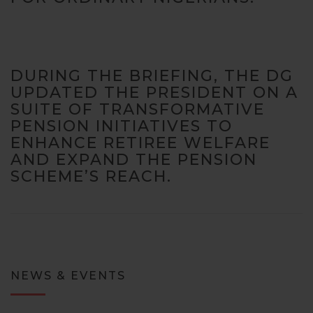
DURING THE BRIEFING, THE DG
UPDATED THE PRESIDENT ON A
SUITE OF TRANSFORMATIVE
PENSION INITIATIVES TO
ENHANCE RETIREE WELFARE
AND EXPAND THE PENSION
SCHEME’S REACH.
NEWS & EVENTS