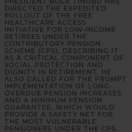
PRESIDENT BOLA TINUBU HAS
DIRECTED THE EXPEDITED
ROLLOUT OF THE FREE
HEALTHCARE ACCESS
INITIATIVE FOR LOW-INCOME
RETIREES UNDER THE
CONTRIBUTORY PENSION
Necessary
SCHEME (CPS), DESCRIBING IT
These
cookies are
AS A CRITICAL COMPONENT OF
not
SOCIAL PROTECTION AND
optional.
DIGNITY IN RETIREMENT. HE
They are
ALSO CALLED FOR THE PROMPT
needed for
IMPLEMENTATION OF LONG-
the website
to function.
OVERDUE PENSION INCREASES
AND A MINIMUM PENSION
GUARANTEE, WHICH WOULD
Statistics
PROVIDE A SAFETY NET FOR
In order for
THE MOST VULNERABLE
us to
PENSIONERS UNDER THE CPS.
improve the