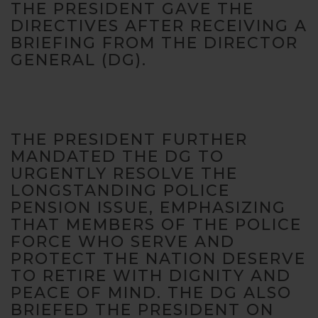
THE PRESIDENT GAVE THE
website's
functionality
DIRECTIVES AFTER RECEIVING A
and
BRIEFING FROM THE DIRECTOR
structure,
GENERAL (DG).
based on
how the
website is
used.
THE PRESIDENT FURTHER
MANDATED THE DG TO
Experience
URGENTLY RESOLVE THE
In order for
our website
LONGSTANDING POLICE
to perform
PENSION ISSUE, EMPHASIZING
as well as
THAT MEMBERS OF THE POLICE
possible
FORCE WHO SERVE AND
during your
PROTECT THE NATION DESERVE
visit. If you
refuse these
TO RETIRE WITH DIGNITY AND
cookies,
PEACE OF MIND. THE DG ALSO
some
BRIEFED THE PRESIDENT ON
functionality