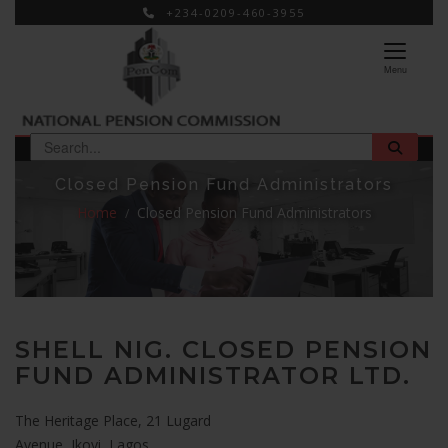
+234-0209-460-3955
×
Menu
Closed Pension Fund Administrators
Home
Closed Pension Fund Administrators
SHELL NIG. CLOSED PENSION
FUND ADMINISTRATOR LTD.
The Heritage Place, 21 Lugard
Avenue, Ikoyi, Lagos