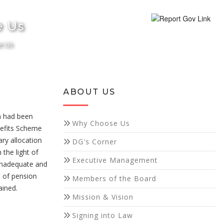
e Us
e Us
ABOUT US
a had been
Why Choose Us
nefits Scheme
ry allocation
DG's Corner
the light of
Executive Management
inadequate and
t of pension
Members of the Board
ained.
Mission & Vision
Signing into Law