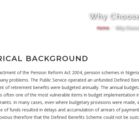
Why Choos
Home
Why Choos
RICAL BACKGROUND
nactment of the Pension Reform Act 2004, pension schemes in Nigeri
many problems. The Public Service operated an unfunded Defined Be
t of retirement benefits were budgeted annually. The annual budgeta
s often one of the most vulnerable items in budget implementation in 
raints. In many cases, even where budgetary provisions were made, 
se of funds resulted in delays and accumulation of arrears of paymen
 obvious therefore that the Defined Benefits Scheme could not be sust