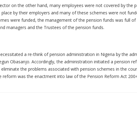
 sector on the other hand, many employees were not covered by the 
 place by their employers and many of these schemes were not fund
mes were funded, the management of the pension funds was full of 
nd managers and the Trustees of the pension funds.
ecessitated a re-think of pension administration in Nigeria by the adm
egun Obasanjo. Accordingly, the administration initiated a pension re
 eliminate the problems associated with pension schemes in the coun
 reform was the enactment into law of the Pension Reform Act 2004