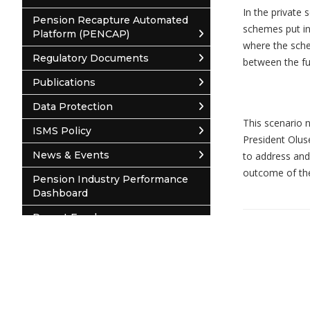
In the private
Pension Recapture Automated
schemes put in
Platform (PENCAP)
where the sche
Regulatory Documents
between the fu
Publications
Necessary
Data Protection
These
This scenario n
ISMS Policy
cookies are
President Olus
not
News & Events
to address and
optional.
outcome of the
They are
Pension Industry Performance
needed for
Dashboard
the website
© 2026 National Pension Commission
to function.
Report Employer
Pension Contribution Remittance
System (PCRS)
Statistics
In order for
Contact Us
us to
improve the