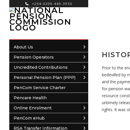
+234-0209-460-3955
×
About Us
HISTO
Pension Operators
Uncredited Contributions
Prior to the e
bedevilled by 
Personal Pension Plan (PPP)
and the paymen
PenCom Service Charter
for pension wa
resource const
Pencare Health
untimely relea
Online Enrolment
rights. It was
PenCom eHub
RSA Transfer Information