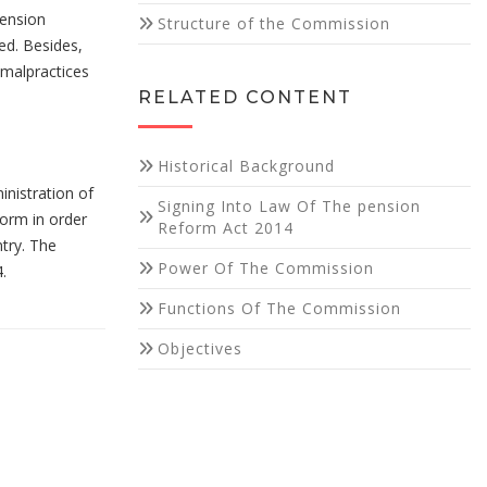
pension
Structure of the Commission
ed. Besides,
malpractices
RELATED CONTENT
Historical Background
inistration of
Signing Into Law Of The pension
form in order
Reform Act 2014
try. The
Power Of The Commission
.
Functions Of The Commission
Objectives