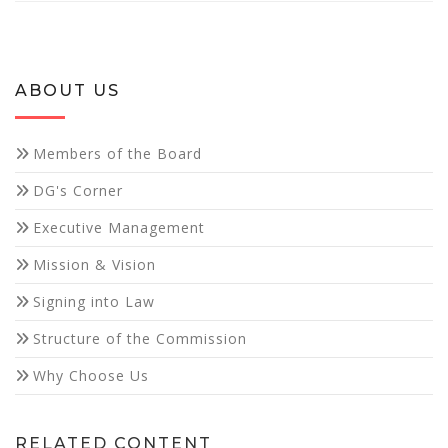
ABOUT US
Necessary
Members of the Board
These
DG's Corner
cookies are
not
Executive Management
optional.
They are
Mission & Vision
needed for
the website
Signing into Law
to function.
Structure of the Commission
Why Choose Us
Statistics
In order for
us to
improve the
RELATED CONTENT