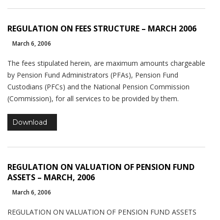
will
disappear
from the
REGULATION ON FEES STRUCTURE – MARCH 2006
website.
March 6, 2006
The fees stipulated herein, are maximum amounts chargeable
Marketing
by Pension Fund Administrators (PFAs), Pension Fund
By sharing
Custodians (PFCs) and the National Pension Commission
your
(Commission), for all services to be provided by them.
interests
and
behavior as
Download
you visit our
site, you
increase the
chance of
REGULATION ON VALUATION OF PENSION FUND
seeing
ASSETS – MARCH, 2006
personalized
content and
March 6, 2006
offers.
REGULATION ON VALUATION OF PENSION FUND ASSETS