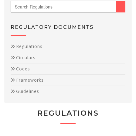
REGULATORY DOCUMENTS
Necessary
Regulations
These
Circulars
cookies are
not
Codes
optional.
They are
Frameworks
needed for
the website
Guidelines
to function.
REGULATIONS
Statistics
In order for
us to
improve the