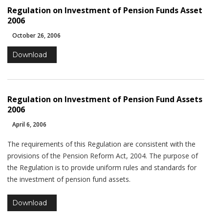
website's
Regulation on Investment of Pension Funds Asset
functionality
2006
and
structure,
October 26, 2006
based on
how the
Download
website is
used.
Regulation on Investment of Pension Fund Assets
Experience
2006
In order for
April 6, 2006
our website
to perform
The requirements of this Regulation are consistent with the
as well as
provisions of the Pension Reform Act, 2004. The purpose of
possible
during your
the Regulation is to provide uniform rules and standards for
visit. If you
the investment of pension fund assets.
refuse these
cookies,
Download
some
functionality