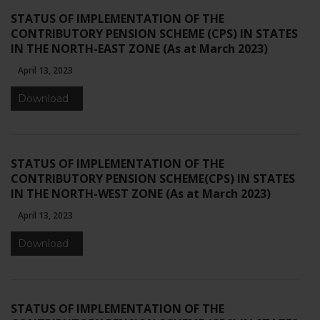
STATUS OF IMPLEMENTATION OF THE
CONTRIBUTORY PENSION SCHEME (CPS) IN STATES
IN THE NORTH-EAST ZONE (As at March 2023)
April 13, 2023
Download
STATUS OF IMPLEMENTATION OF THE
CONTRIBUTORY PENSION SCHEME(CPS) IN STATES
IN THE NORTH-WEST ZONE (As at March 2023)
April 13, 2023
Download
STATUS OF IMPLEMENTATION OF THE