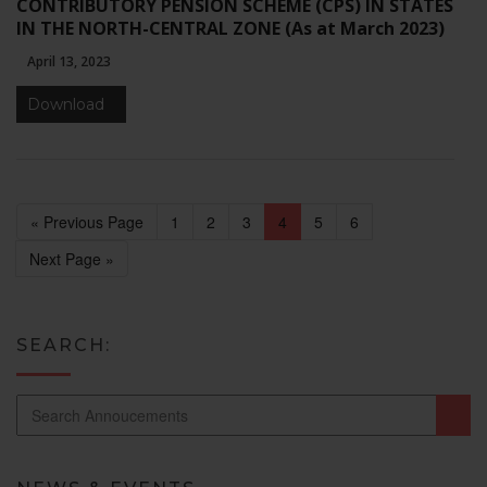
CONTRIBUTORY PENSION SCHEME (CPS) IN STATES
IN THE NORTH-CENTRAL ZONE (As at March 2023)
April 13, 2023
Download
« Previous Page
1
2
3
4
5
6
Next Page »
SEARCH: