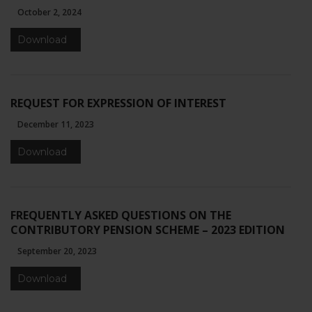
website's
October 2, 2024
functionality
and
Download
structure,
based on
how the
website is
REQUEST FOR EXPRESSION OF INTEREST
used.
December 11, 2023
Download
Experience
In order for
our website
to perform
as well as
FREQUENTLY ASKED QUESTIONS ON THE
possible
CONTRIBUTORY PENSION SCHEME – 2023 EDITION
during your
visit. If you
September 20, 2023
refuse these
Download
cookies,
some
functionality