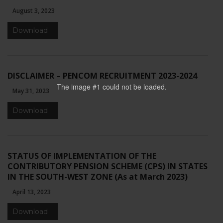
August 3, 2023
Download
DISCLAIMER – PENCOM RECRUITMENT 2023-2024
The image #1
could not be loaded.
May 31, 2023
Download
STATUS OF IMPLEMENTATION OF THE
CONTRIBUTORY PENSION SCHEME (CPS) IN STATES
IN THE SOUTH-WEST ZONE (As at March 2023)
April 13, 2023
Download