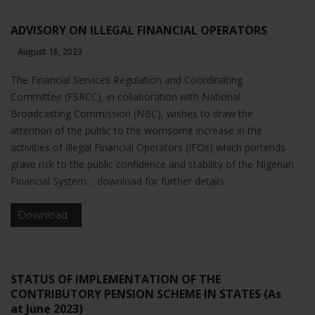
will
disappear
ADVISORY ON ILLEGAL FINANCIAL OPERATORS
from the
website.
August 16, 2023
The Financial Services Regulation and Coordinating
Committee (FSRCC), in collaboration with National
Marketing
Broadcasting Commission (NBC), wishes to draw the
By sharing
your
attention of the public to the worrisome increase in the
interests
activities of Illegal Financial Operators (IFOs) which portends
and
grave risk to the public confidence and stability of the Nigerian
behavior as
Financial System… download for further details.
you visit our
site, you
increase the
Download
chance of
seeing
personalized
content and
STATUS OF IMPLEMENTATION OF THE
offers.
CONTRIBUTORY PENSION SCHEME IN STATES (As
at June 2023)