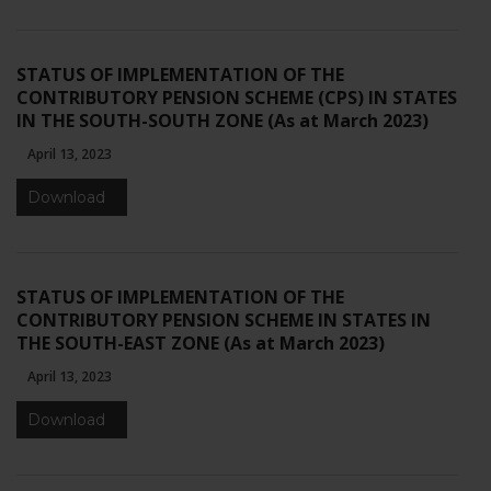
STATUS OF IMPLEMENTATION OF THE
CONTRIBUTORY PENSION SCHEME (CPS) IN STATES
IN THE SOUTH-SOUTH ZONE (As at March 2023)
April 13, 2023
Download
STATUS OF IMPLEMENTATION OF THE
CONTRIBUTORY PENSION SCHEME IN STATES IN
THE SOUTH-EAST ZONE (As at March 2023)
April 13, 2023
Download