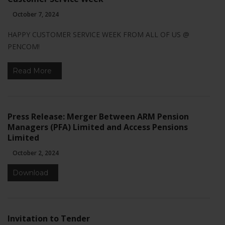
October 7, 2024
HAPPY CUSTOMER SERVICE WEEK FROM ALL OF US @
PENCOM!
Read More
Necessary
These
cookies are
not
Press Release: Merger Between ARM Pension
optional.
They are
Managers (PFA) Limited and Access Pensions
needed for
Limited
the website
October 2, 2024
to function.
Download
Statistics
In order for
us to
Invitation to Tender
improve the