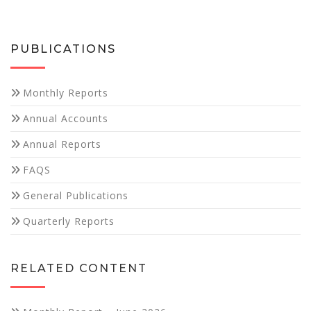
PUBLICATIONS
Monthly Reports
Necessary
Annual Accounts
These
cookies are
Annual Reports
not
optional.
FAQS
They are
needed for
General Publications
the website
to function.
Quarterly Reports
Statistics
RELATED CONTENT
In order for
us to
improve the