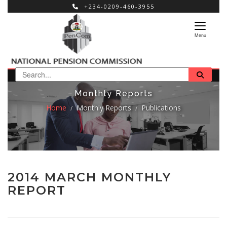
+234-0209-460-3955
×
Menu
Monthly Reports
Home
Monthly Reports
Publications
2014 MARCH MONTHLY
REPORT