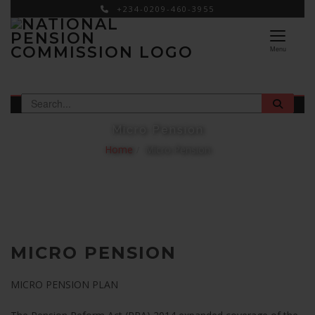
+234-0209-460-3955
×
Menu
Micro Pension
Home
Micro Pension
MICRO PENSION
MICRO PENSION PLAN