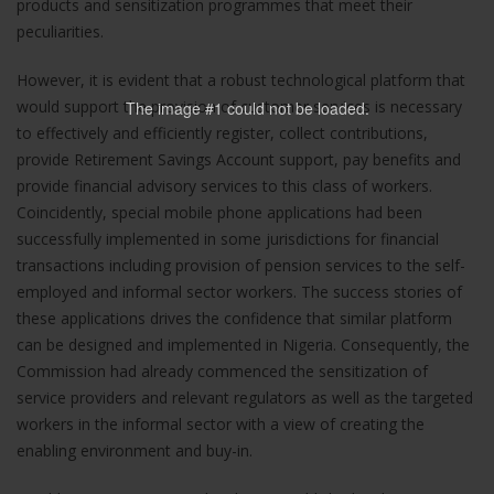
products and sensitization programmes that meet their
website's
peculiarities.
functionality
and
structure,
However, it is evident that a robust technological platform that
based on
would support the provision of customer services is necessary
The image #1
could not be loaded.
how the
to effectively and efficiently register, collect contributions,
website is
provide Retirement Savings Account support, pay benefits and
used.
provide financial advisory services to this class of workers.
Coincidently, special mobile phone applications had been
successfully implemented in some jurisdictions for financial
Experience
transactions including provision of pension services to the self-
In order for
our website
employed and informal sector workers. The success stories of
to perform
these applications drives the confidence that similar platform
as well as
can be designed and implemented in Nigeria. Consequently, the
possible
Commission had already commenced the sensitization of
during your
service providers and relevant regulators as well as the targeted
visit. If you
refuse these
workers in the informal sector with a view of creating the
cookies,
enabling environment and buy-in.
some
functionality