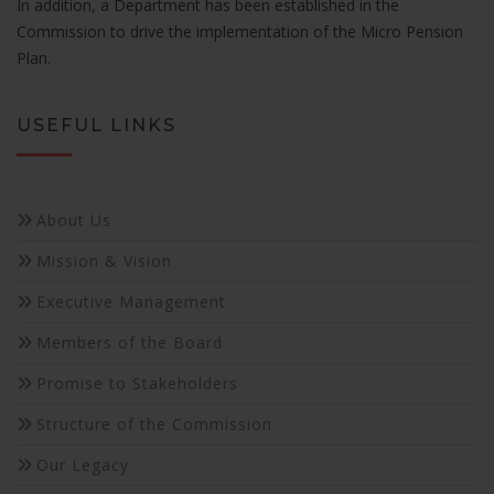
In addition, a Department has been established in the
will
Commission to drive the implementation of the Micro Pension
disappear
Plan.
from the
website.
USEFUL LINKS
Marketing
By sharing
your
About Us
interests
and
Mission & Vision
behavior as
you visit our
Executive Management
site, you
increase the
Members of the Board
chance of
seeing
Promise to Stakeholders
personalized
content and
Structure of the Commission
offers.
Our Legacy