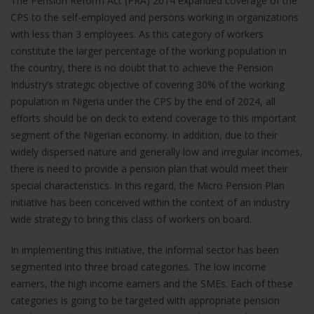
The Pension Reform Act (PRA) 2014 expanded coverage of the
CPS to the self-employed and persons working in organizations
with less than 3 employees. As this category of workers
constitute the larger percentage of the working population in
the country, there is no doubt that to achieve the Pension
Industry’s strategic objective of covering 30% of the working
population in Nigeria under the CPS by the end of 2024, all
Necessary
efforts should be on deck to extend coverage to this important
These
cookies are
segment of the Nigerian economy. In addition, due to their
not
widely dispersed nature and generally low and irregular incomes,
optional.
there is need to provide a pension plan that would meet their
They are
special characteristics. In this regard, the Micro Pension Plan
needed for
initiative has been conceived within the context of an industry
the website
to function.
wide strategy to bring this class of workers on board.
In implementing this initiative, the informal sector has been
Statistics
segmented into three broad categories. The low income
In order for
earners, the high income earners and the SMEs. Each of these
us to
categories is going to be targeted with appropriate pension
improve the