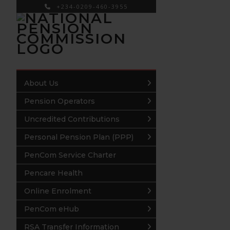
+234-0209-460-3955
×
About Us
Pension Operators
Uncredited Contributions
Personal Pension Plan (PPP)
PenCom Service Charter
Pencare Health
Online Enrolment
PenCom eHub
RSA Transfer Information