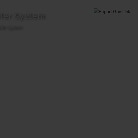
fer System
fer System