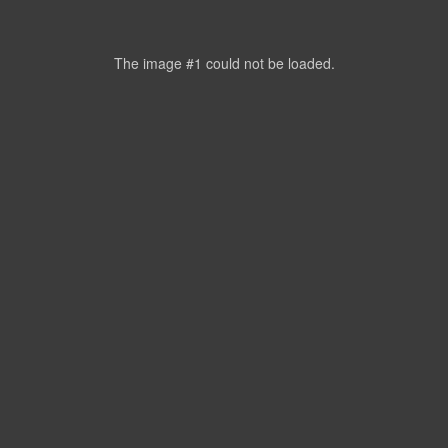
The image #1
could not be loaded.