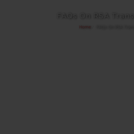
FAQs On RSA Trans
Home
FAQs On RSA Trans