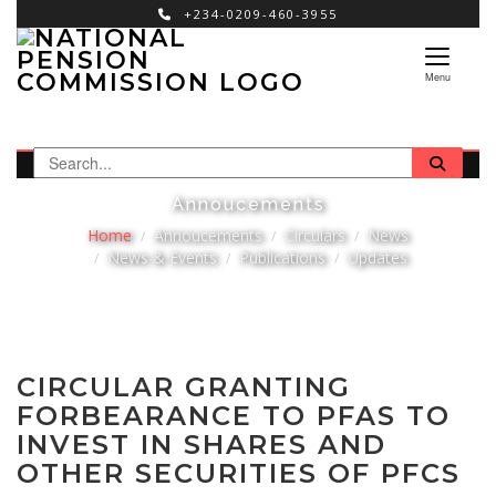
+234-0209-460-3955
×
Menu
Annoucements
Home
Annoucements
Circulars
News
News & Events
Publications
Updates
CIRCULAR GRANTING
FORBEARANCE TO PFAS TO
INVEST IN SHARES AND
OTHER SECURITIES OF PFCS