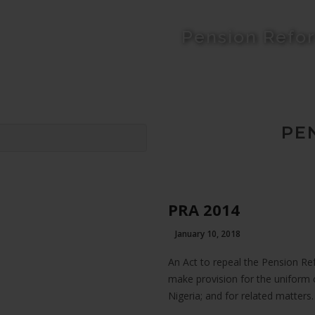
Pension Refo
PE
PRA 2014
January 10, 2018
An Act to repeal the Pension Re
make provision for the uniform 
Nigeria; and for related matters.