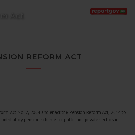
rm Act
NSION REFORM ACT
form Act No. 2, 2004 and enact the Pension Reform Act, 2014 to
contributory pension scheme for public and private sectors in