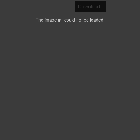
Download
The image #1
could not be loaded.