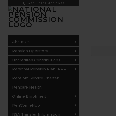
+234-0209-460-3955
×
About Us
Pension Operators
Uncredited Contributions
Personal Pension Plan (PPP)
PenCom Service Charter
Pencare Health
Online Enrolment
PenCom eHub
RSA Transfer Information